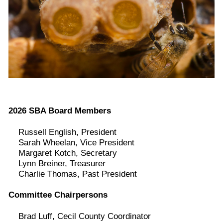
2026 SBA Board Members
Russell English, President
Sarah Wheelan, Vice President
Margaret Kotch, Secretary
Lynn Breiner, Treasurer
Charlie Thomas, Past President
Committee Chairpersons
Brad Luff, Cecil County Coordinator