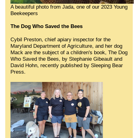
A beautiful photo from Jada, one of our 2023 Young
Beekeepers
The Dog Who Saved the Bees
Cybil Preston, chief apiary inspector for the
Maryland Department of Agriculture, and her dog
Mack are the subject of a children's book, The Dog
Who Saved the Bees, by Stephanie Gibeault and
David Hohn, recently published by Sleeping Bear
Press.