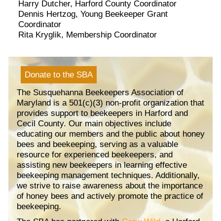
Harry Dutcher, Harford County Coordinator
Dennis Hertzog, Young Beekeeper Grant
Coordinator
Rita Kryglik, Membership Coordinator
Donate to the SBA
The Susquehanna Beekeepers Association of
Maryland is a 501(c)(3) non-profit organization that
provides support to beekeepers in Harford and
Cecil County. Our main objectives include
educating our members and the public about honey
bees and beekeeping, serving as a valuable
resource for experienced beekeepers, and
assisting new beekeepers in learning effective
beekeeping management techniques. Additionally,
we strive to raise awareness about the importance
of honey bees and actively promote the practice of
beekeeping.