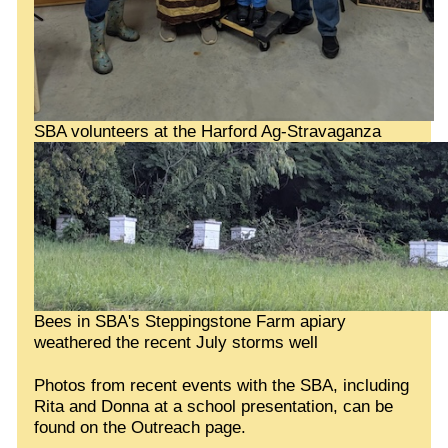
SBA volunteers at the Harford Ag-Stravaganza
Bees in SBA's Steppingstone Farm apiary
weathered the recent July storms well
Photos from recent events with the SBA, including
Rita and Donna at a school presentation, can be
found on the Outreach page.