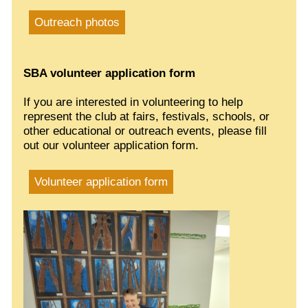
Outreach photos
SBA volunteer application form
If you are interested in volunteering to help
represent the club at fairs, festivals, schools, or
other educational or outreach events, please fill
out our volunteer application form.
Volunteer application form