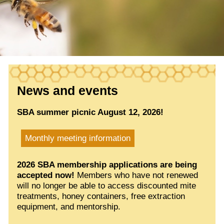
News and events
SBA summer picnic August 12, 2026!
Monthly meeting information
2026 SBA membership applications are being
accepted now!
Members who have not renewed
will no longer be able to access discounted mite
treatments, honey containers, free extraction
equipment, and mentorship.