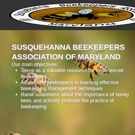
SUSQUEHANNA BEEKEEPERS
ASSOCIATION OF MARYLAND
Our main objectives:
Serve as a valuable resource for experienced
beekeepers
Assist new beekeepers in learning effective
beekeeping management techniques
Raise awareness about the importance of honey
bees and actively promote the practice of
beekeeping