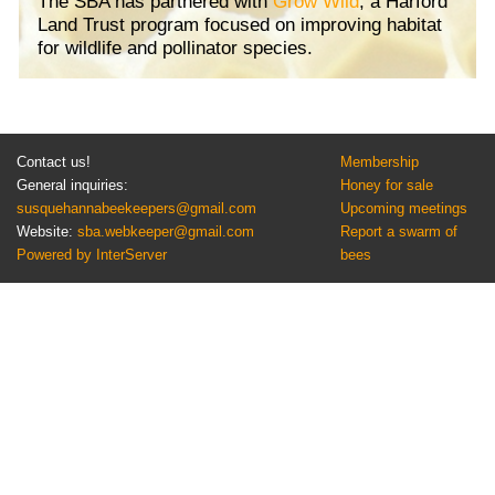
The SBA has partnered with
Grow Wild
, a Harford
Land Trust program focused on improving habitat
for wildlife and pollinator species.
Contact us!
Membership
General inquiries:
Honey for sale
susquehannabeekeepers@gmail.com
Upcoming meetings
Website:
sba.webkeeper@gmail.com
Report a swarm of
Powered by InterServer
bees