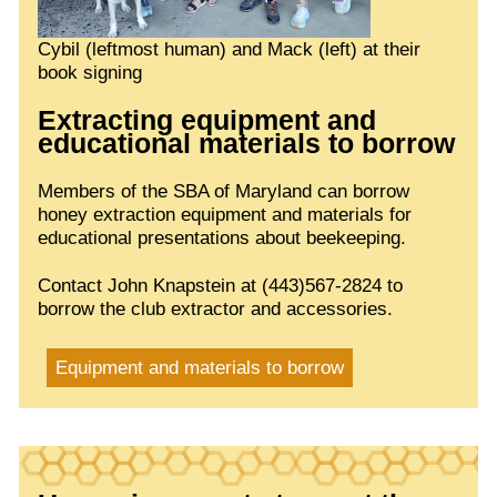
Cybil (leftmost human) and Mack (left) at their
book signing
Extracting equipment and
educational materials to borrow
Members of the SBA of Maryland can borrow
honey extraction equipment and materials for
educational presentations about beekeeping.
Contact John Knapstein at (443)567-2824 to
borrow the club extractor and accessories.
Equipment and materials to borrow