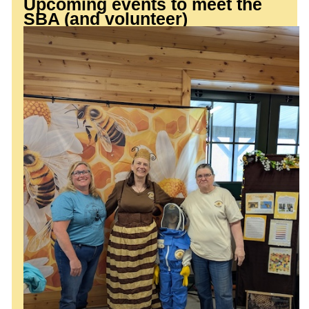
Upcoming events to meet the
SBA (and volunteer)