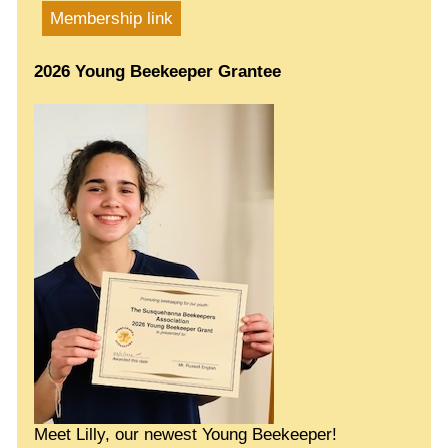
Membership link
2026 Young Beekeeper Grantee
Meet Lilly, our newest Young Beekeeper!