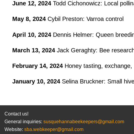
June 12, 2024
Todd Cichonowicz: Local pollin
May 8, 2024
Cybil Preston: Varroa control
April 10, 2024
Dennis Helmer: Queen breedin
March 13, 2024
Jack Geraghty: Bee research
February 14, 2024
Honey tasting, exchange, 
January 10, 2024
Selina Bruckner: Small hive
Contact us!
General inquiries:
susquehannabeekeepers@gmail.com
Website:
sba.webkeeper@gmail.com