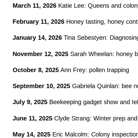
March 11, 2026
Katie Lee: Queens and colon
February 11, 2026
Honey tasting, honey cont
January 14, 2026
Tina Sebestyen: Diagnosin
November 12, 2025
Sarah Wheelan: honey b
October 8, 2025
Ann Frey: pollen trapping
September 10, 2025
Gabriela Quinlan: bee nu
July 9, 2025
Beekeeping gadget show and tel
June 11, 2025
Clyde Strang: Winter prep and
May 14, 2025
Eric Malcolm: Colony inspectio