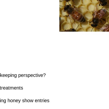
keeping perspective?
 treatments
ing honey show entries