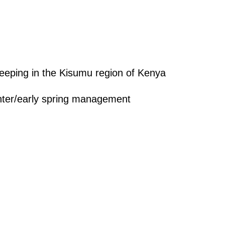
eping in the Kisumu region of Kenya
nter/early spring management