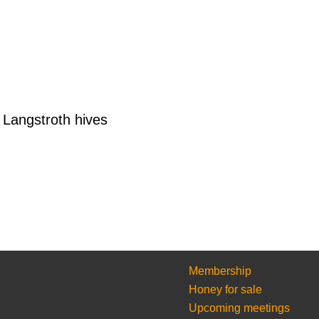
Langstroth hives
Membership
Honey for sale
Upcoming meetings