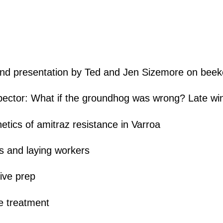
d presentation by Ted and Jen Sizemore on beeke
spector: What if the groundhog was wrong? Late wi
tics of amitraz resistance in Varroa
s and laying workers
ive prep
 treatment