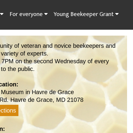
For everyone
Young Beekeeper Grant
unity of veteran and novice beekeepers and
 variety of experts.
t 7PM on the second Wednesday of every
o the public.
ation:
 Museum in Havre de Grace
Rd. Havre de Grace, MD 21078
ctions
n: