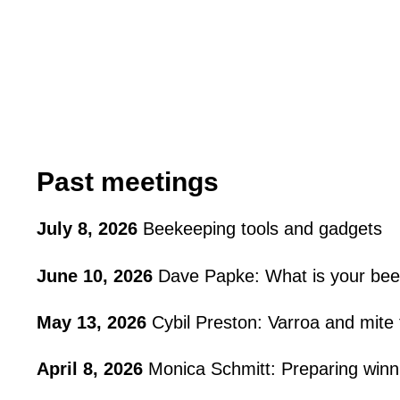
Past meetings
July 8, 2026
Beekeeping tools and gadgets
June 10, 2026
Dave Papke: What is your bee
May 13, 2026
Cybil Preston: Varroa and mite
April 8, 2026
Monica Schmitt: Preparing winn