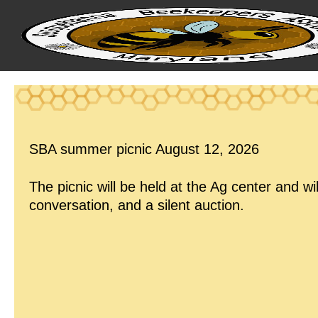
SBA summer picnic August 12, 2026
The picnic will be held at the Ag center and wil
conversation, and a silent auction.