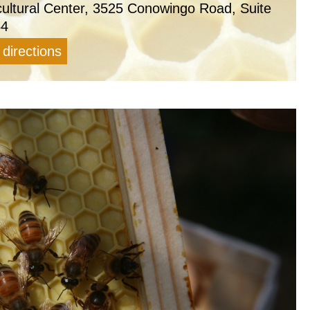
cultural Center, 3525 Conowingo Road, Suite
54
 directions