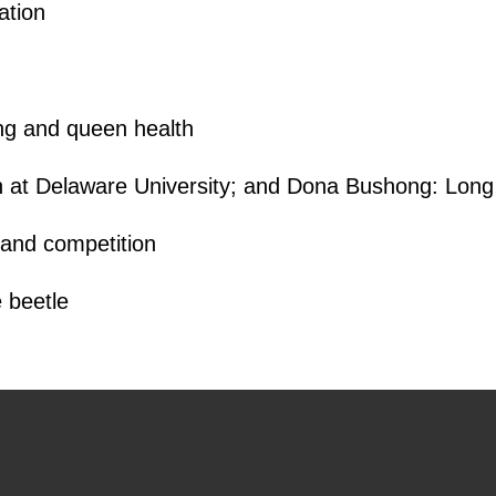
ation
g and queen health
 at Delaware University; and Dona Bushong: Long 
and competition
 beetle