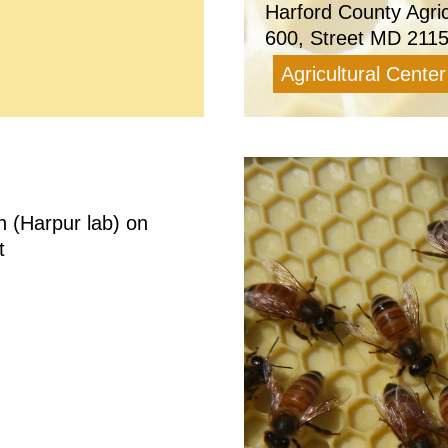
Harford County Agri
600, Street MD 211
Agricultural Center
n (Harpur lab) on
t