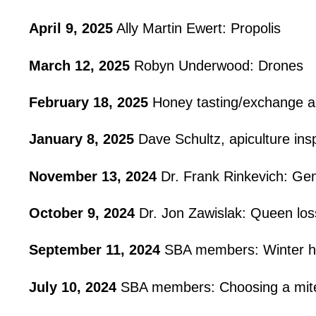
April 9, 2025
Ally Martin Ewert: Propolis
March 12, 2025
Robyn Underwood: Drones
February 18, 2025
Honey tasting/exchange an
January 8, 2025
Dave Schultz, apiculture in
November 13, 2024
Dr. Frank Rinkevich: Gene
October 9, 2024
Dr. Jon Zawislak: Queen los
September 11, 2024
SBA members: Winter h
July 10, 2024
SBA members: Choosing a mite