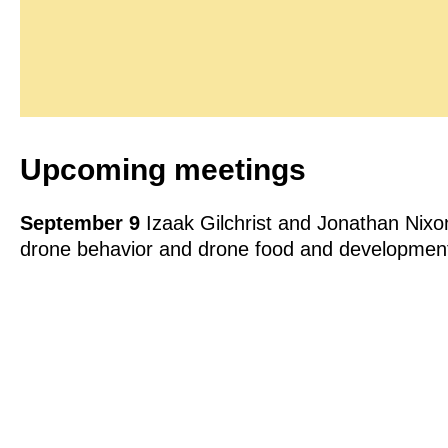
Upcoming meetings
September 9
Izaak Gilchrist and Jonathan Nixo
drone behavior and drone food and developmen