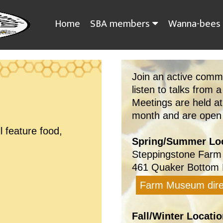
Home
SBA members
Wanna-bees
Join an active comm
listen to talks from a
Meetings are held a
month and are open t
l feature food,
Spring/Summer Loc
Steppingstone Farm
461 Quaker Bottom 
Farm Museum dire
Fall/Winter Locatio