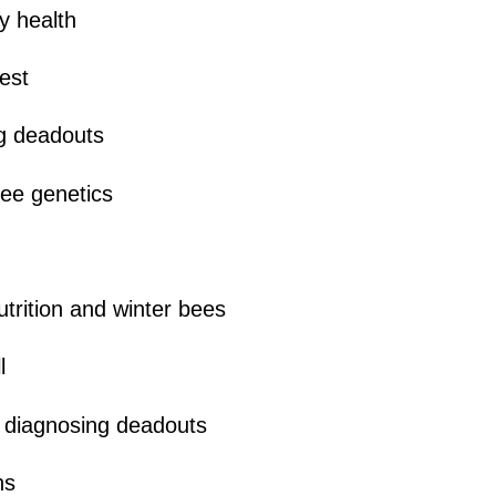
y health
est
g deadouts
ee genetics
trition and winter bees
l
 diagnosing deadouts
ns